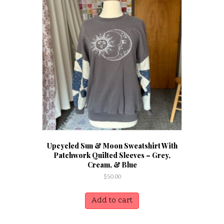
Upcycled Sun & Moon Sweatshirt With
Patchwork Quilted Sleeves – Grey,
Cream, & Blue
$
50.00
Add to cart