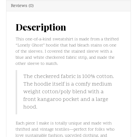
quantity
Reviews (0)
Description
This one-of-a-kind sweatshirt is made from a thrifted
“Lonely Ghost” hoodie that had bleach stains on one
of the sleeves. I covered the stained sleeve with a
blue and white checkered fabric strip, and made the
other sleeve to match.
The checkered fabric is 100% cotton.
The hoodie itself is a comfy medium
weight cotton/poly blend with a
front kangaroo pocket and a large
hood.
Each piece I make is totally unique and made with
thrifted and vintage textiles—perfect for folks who
love sustainable fashion, upcycled clothing, and