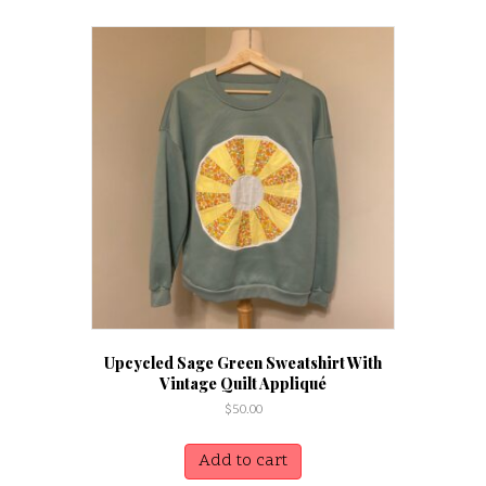
Upcycled Sage Green Sweatshirt With
Vintage Quilt Appliqué
$
50.00
Add to cart