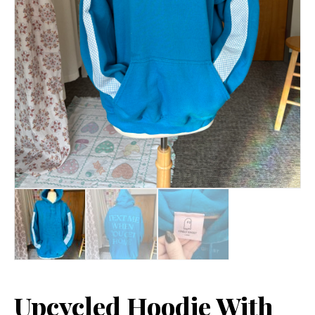
Upcycled Hoodie With