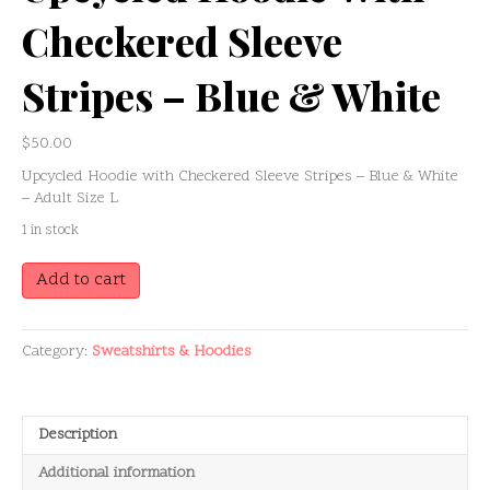
Checkered Sleeve
Stripes – Blue & White
$
50.00
Upcycled Hoodie with Checkered Sleeve Stripes – Blue & White
– Adult Size L
1 in stock
Upcycled
Add to cart
Hoodie
with
Checkered
Category:
Sweatshirts & Hoodies
Sleeve
Stripes
–
Blue
Description
&
White
Additional information