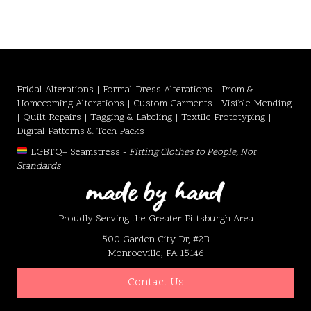
Bridal Alterations | Formal Dress Alterations | Prom &
Homecoming Alterations | Custom Garments | Visible Mending
| Quilt Repairs | Tagging & Labeling | Textile Prototyping |
Digital Patterns & Tech Packs
LGBTQ+ Seamstress -
Fitting Clothes to People, Not
Standards
Proudly Serving the Greater Pittsburgh Area
500 Garden City Dr, #2B
Monroeville, PA 15146
Contact Us