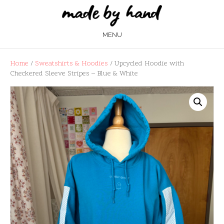
MENU
Home
/
Sweatshirts & Hoodies
/ Upcycled Hoodie with
Checkered Sleeve Stripes – Blue & White