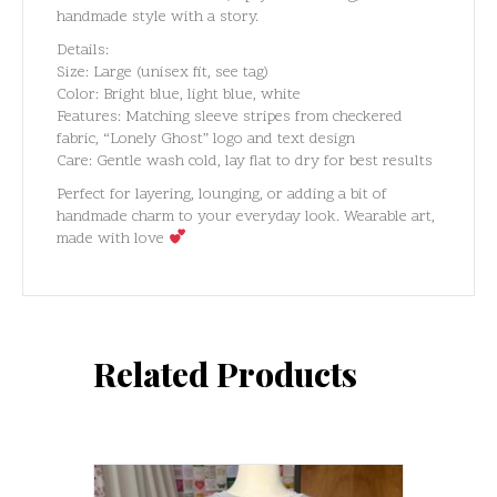
handmade style with a story.
Details:
Size: Large (unisex fit, see tag)
Color: Bright blue, light blue, white
Features: Matching sleeve stripes from checkered
fabric, “Lonely Ghost” logo and text design
Care: Gentle wash cold, lay flat to dry for best results
Perfect for layering, lounging, or adding a bit of
handmade charm to your everyday look. Wearable art,
made with love
Related Products