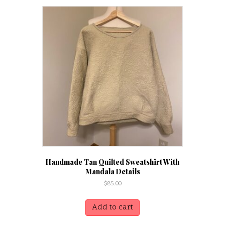
Handmade Tan Quilted Sweatshirt With
Mandala Details
$
85.00
Add to cart