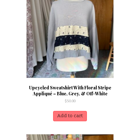
Upcycled Sweatshirt With Floral Stripe
Appliqué – Blue, Grey, & Off-White
$
50.00
Add to cart